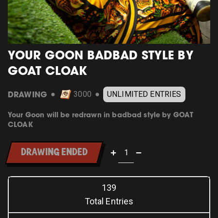
YOUR GOON BADBAD STYLE BY
GOAT CLOAK
DRAWING
3000
UNLIMITED ENTRIES
⬤
⬤
Your Goon will be redrawn in badbad style by GOAT
CLOAK
DRAWING ENDED
139
Total Entries