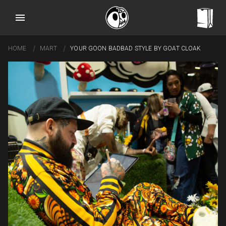
HOME
MART
YOUR GOON BADBAD STYLE BY GOAT CLOAK