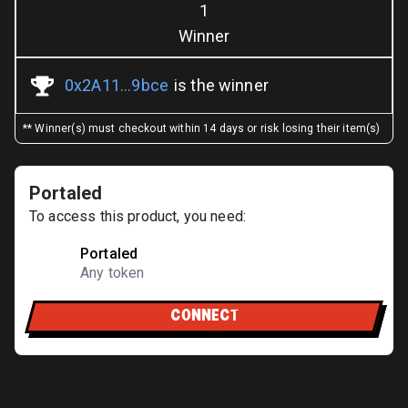
1
Winner
0x2A11...9bce
is the winner
** Winner(s) must checkout within 14 days or risk losing their item(s)
Portaled
To access this product, you need:
Portaled
Any token
CONNECT