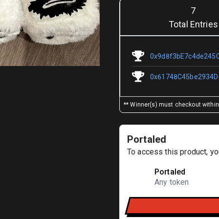
7
Total Entries
0x9d8f3bE7c4de245
0x61748C45be2934D
** Winner(s) must checkout within 
Portaled
To access this product, yo
Portaled
Any token