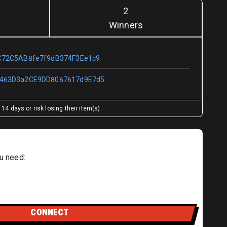
2
Winners
C72C5AB8fe7f9dB374F3Ee1c9
463D3a2CE9DD8067617d9E7d5
14 days or risk losing their item(s)
u need:
CONNECT