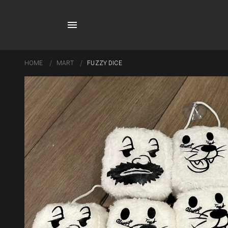
HOME
MART
FUZZY DICE