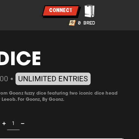
CONNECT
0
BRED
DICE
00
UNLIMITED ENTRIES
⬤
ustom Goonz fuzzy dice featuring two iconic dice head
y
Leeob
. For Goonz, By Goonz.