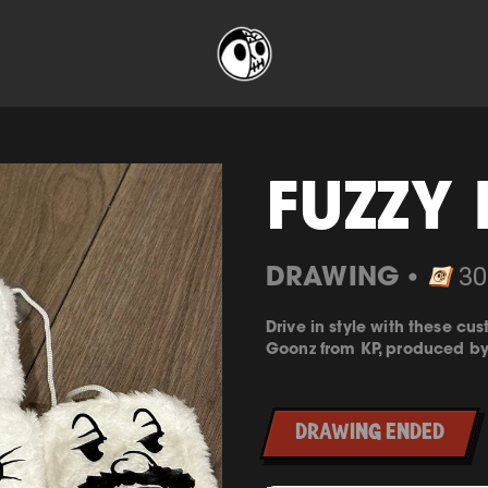
FUZZY 
DRAWING
30
⬤
Drive in style with these c
Goonz from
KP
, produced b
DRAWING ENDED